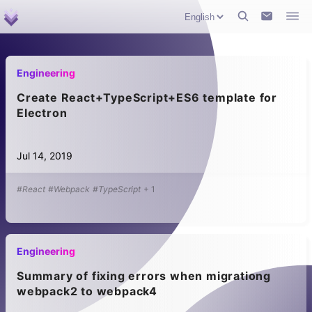
Engineering
Create React+TypeScript+ES6 template for
Electron
Jul 14, 2019
#React
#Webpack
#TypeScript
+
1
Engineering
Summary of fixing errors when migrationg
webpack2 to webpack4