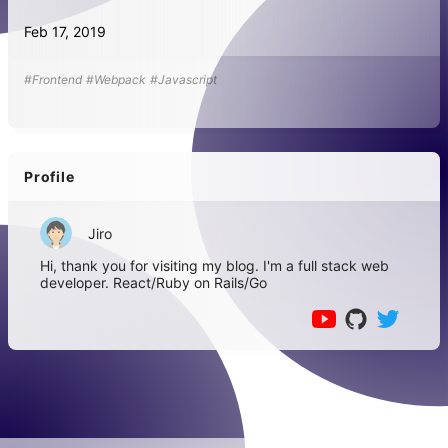
Feb 17, 2019
#Frontend
#Webpack
#Javascript
Profile
Jiro
Hi, thank you for visiting my blog. I'm a full stack web
developer. React/Ruby on Rails/Go