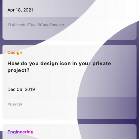
Apr 18, 2021
#Lifehack
#Tool
#CodeSandbox
Design
How do you design icon in your private
project?
Dec 06, 2019
#Design
Engineering