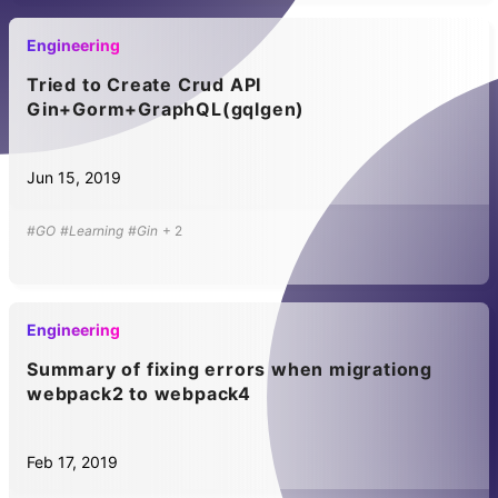
Engineering
Tried to Create Crud API
Gin+Gorm+GraphQL(gqlgen)
Jun 15, 2019
#GO
#Learning
#Gin
+
2
Engineering
Summary of fixing errors when migrationg
webpack2 to webpack4
Feb 17, 2019