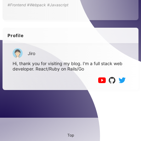
#Frontend
#Webpack
#Javascript
Profile
Jiro
Hi, thank you for visiting my blog. I'm a full stack web
developer. React/Ruby on Rails/Go
Top