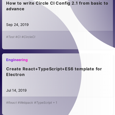
How to write Circle CI Config 2.1 from basic to
advance
Sep 24, 2019
#Test
#CI
#CircleCI
Engineering
Create React+TypeScript+ES6 template for
Electron
Jul 14, 2019
#React
#Webpack
#TypeScript
+
1