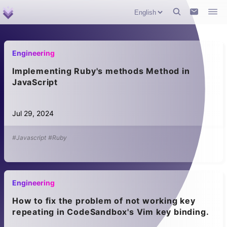
Engineering
Implementing Ruby's methods Method in
JavaScript
Jul 29, 2024
#Javascript
#Ruby
Engineering
How to fix the problem of not working key
repeating in CodeSandbox's Vim key binding.