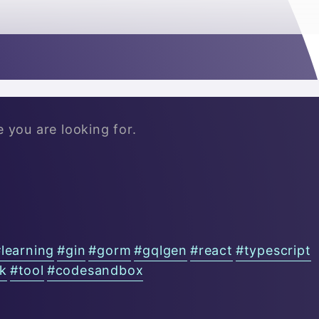

e you are looking for.
#
learning
#
gin
#
gorm
#
gqlgen
#
react
#
typescript
ck
#
tool
#
codesandbox