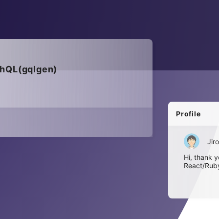
phQL(gqlgen)
Profile
Jiro
Hi, thank y
React/Ruby