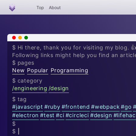
Top
About
x
-
+
$ Hi there, thank you for visiting my blog. 
Following links might help you find an articl
$ pages
New
Popular
Programming
$ category
/
engineering
/
design
$ tag
#
javascript
#
ruby
#
frontend
#
webpack
#
go
#
electron
#
test
#
ci
#
circleci
#
design
#
lifeha
$
$
|