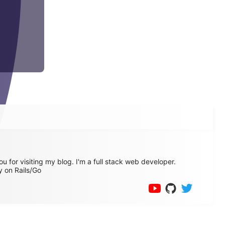
ou for visiting my blog. I'm a full stack web developer.
 on Rails/Go