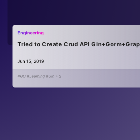
Engineering
Tried to Create Crud API Gin+Gorm+Gra
Jun 15, 2019
#GO
#Learning
#Gin
+
2