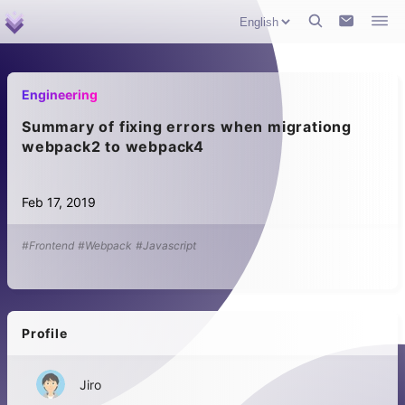
Engineering
Summary of fixing errors when migrationg
webpack2 to webpack4
Feb 17, 2019
#Frontend
#Webpack
#Javascript
Profile
Jiro