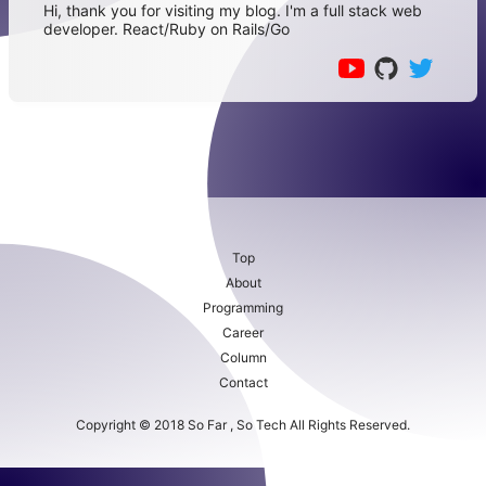
Hi, thank you for visiting my blog. I'm a full stack web
developer. React/Ruby on Rails/Go
Top
About
Programming
Career
Column
Contact
Copyright © 2018 So Far , So Tech All Rights Reserved.