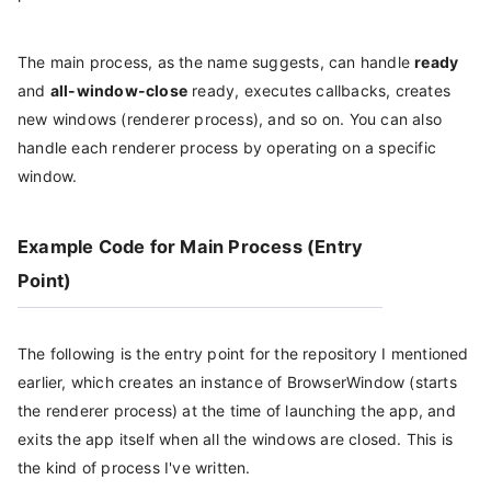
The main process, as the name suggests, can handle
ready
and
all-window-close
ready, executes callbacks, creates
new windows (renderer process), and so on. You can also
handle each renderer process by operating on a specific
window.
Example Code for Main Process (Entry
Point)
The following is the entry point for the repository I mentioned
earlier, which creates an instance of BrowserWindow (starts
the renderer process) at the time of launching the app, and
exits the app itself when all the windows are closed. This is
the kind of process I've written.