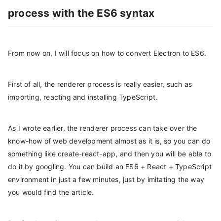
process with the ES6 syntax
From now on, I will focus on how to convert Electron to ES6.
First of all, the renderer process is really easier, such as
importing, reacting and installing TypeScript.
As I wrote earlier, the renderer process can take over the
know-how of web development almost as it is, so you can do
something like create-react-app, and then you will be able to
do it by googling. You can build an ES6 + React + TypeScript
environment in just a few minutes, just by imitating the way
you would find the article.