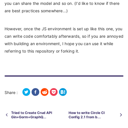
you can share the model and so on. (I'd like to know if there
are best practices somewhere...)
However, once the JS environment is set up like this one, you
can write code comfortably afterwards, so if you are annoyed
with building an environment, I hope you can use it while
referring to this repository or forking it.
Share :
Tried to Create Crud API
How to write Circle CI
Gin+Gorm+GraphQ...
Config 2.1 from b...