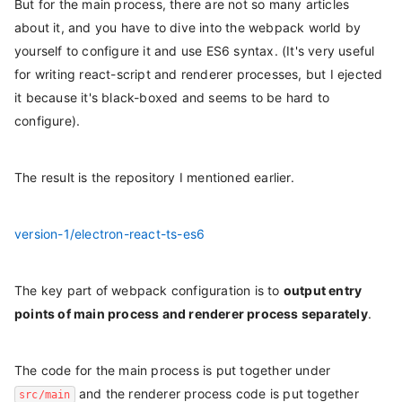
But for the main process, there are not so many articles
about it, and you have to dive into the webpack world by
yourself to configure it and use ES6 syntax. (It's very useful
for writing react-script and renderer processes, but I ejected
it because it's black-boxed and seems to be hard to
configure).
The result is the repository I mentioned earlier.
version-1/electron-react-ts-es6
The key part of webpack configuration is to
output entry
points of main process and renderer process separately
.
The code for the main process is put together under
and the renderer process code is put together
src/main