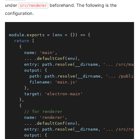
under
beforehand. The following is the
src/renderer
configuration.
module
.
exports
=
(
env 
=
{
}
)
=>
{
return
[
{
name
:
'main'
,
...
.
defaultConf
(
env
)
,
entry
:
 path
.
resolve
(
__dirname
,
'... /src/main
output
:
{
path
:
 path
.
resolve
(
__dirname
,
'... /public'
filename
:
'main.js'
}
,
target
:
'electron-main'
}
,
{
// for renderer
name
:
'renderer'
,
...
.
defaultConf
(
env
)
,
entry
:
 path
.
resolve
(
__dirname
,
'... /src/rend
output
:
{