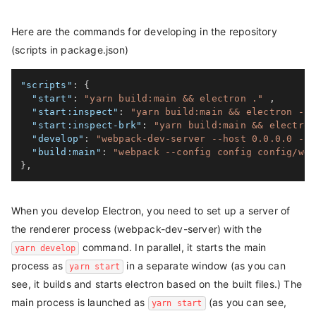
Here are the commands for developing in the repository
(scripts in package.json)
"scripts"
:
{
"start"
:
"yarn build:main && electron ."
,
"start:inspect"
:
"yarn build:main && electron --i
"start:inspect-brk"
:
"yarn build:main && electron
"develop"
:
"webpack-dev-server --host 0.0.0.0 --h
"build:main"
:
"webpack --config config config/web
}
,
When you develop Electron, you need to set up a server of
the renderer process (webpack-dev-server) with the
command. In parallel, it starts the main
yarn develop
process as
in a separate window (as you can
yarn start
see, it builds and starts electron based on the built files.) The
main process is launched as
(as you can see,
yarn start