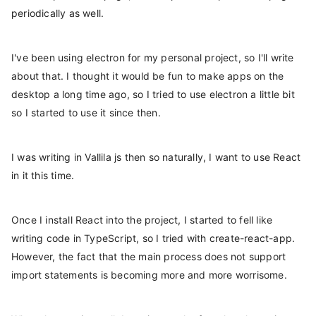
periodically as well.
I've been using electron for my personal project, so I'll write
about that. I thought it would be fun to make apps on the
desktop a long time ago, so I tried to use electron a little bit
so I started to use it since then.
I was writing in Vallila js then so naturally, I want to use React
in it this time.
Once I install React into the project, I started to fell like
writing code in TypeScript, so I tried with create-react-app.
However, the fact that the main process does not support
import statements is becoming more and more worrisome.