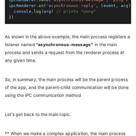
ipcRenderer
.
on
(
'asynchronous-reply'
,
(
event
,
 arg
)
=
  console
.
log
(
arg
)
// prints "pong"
}
)
As shown in the above example, the main process registers a
listener named
"asynchronous-message "
in the main
process and sends a request from the renderer process at
any given time.
So, in summary, the main process will be the parent process
of the app, and the parent-child communication will be done
using the IPC communication method
Let's get back to the main topic.
** When we make a complex application, the main process