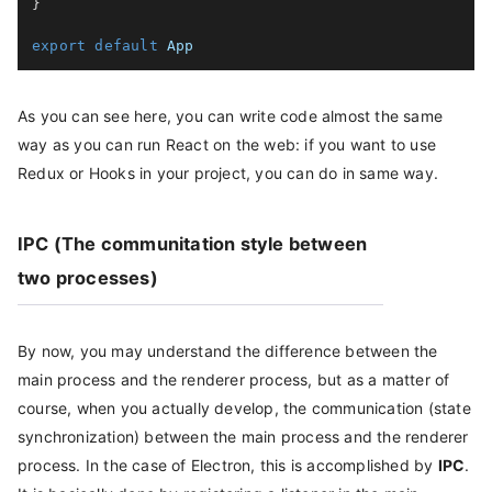
}
export
default
As you can see here, you can write code almost the same
way as you can run React on the web: if you want to use
Redux or Hooks in your project, you can do in same way.
IPC (The communitation style between
two processes)
By now, you may understand the difference between the
main process and the renderer process, but as a matter of
course, when you actually develop, the communication (state
synchronization) between the main process and the renderer
process. In the case of Electron, this is accomplished by
IPC
.