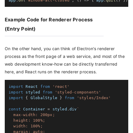
app
.
on
(
'window-all-closed'
,
(
)
=>
{
 app
.
quit
(
)
}
)
Example Code for Renderer Process
(Entry Point)
On the other hand, you can think of Electron's renderer
process as the front page of a web service, and most of the
web development know-how can be directly transferred
here, and React runs on the renderer process.
import
 React 
from
'react'
import
 styled 
from
'styled-components'
import
{
 GlobalStyle 
}
from
'styles/Index'
const
 Container 
=
 styled
.
div
`
  max-width: 200px;

  height: 100%;

  width: 100%;

  margin: auto;
