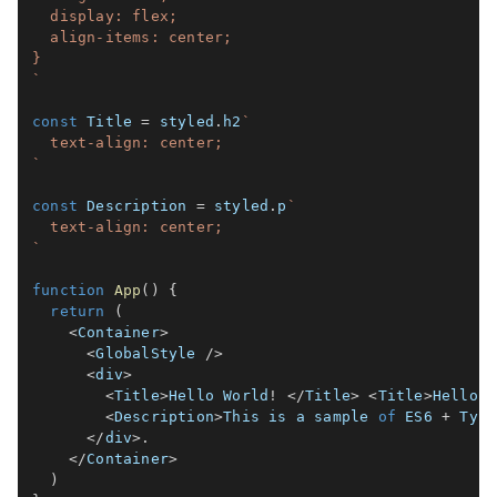
  display: flex;

  align-items: center;

`
const
 Title 
=
 styled
.
h2
`
`
const
 Description 
=
 styled
.
p
`
`
function
App
(
)
{
return
(
<
Container
>
<
GlobalStyle 
/
>
<
div
>
<
Title
>
Hello World
!
<
/
Title
>
<
Title
>
Hello W
<
Description
>
This is a sample 
of
ES6
+
 Type
<
/
div
>
.
<
/
Container
>
)