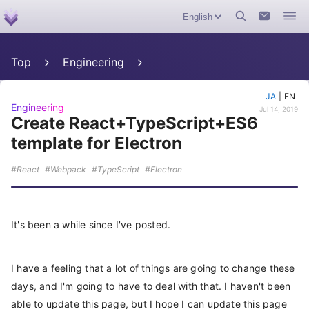
Top
Engineering
JA
|
EN
Engineering
Jul 14, 2019
Create React+TypeScript+ES6
template for Electron
React
Webpack
TypeScript
Electron
It's been a while since I've posted.
I have a feeling that a lot of things are going to change these
days, and I'm going to have to deal with that. I haven't been
able to update this page, but I hope I can update this page