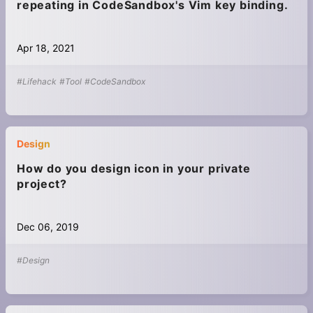
repeating in CodeSandbox's Vim key binding.
Apr 18, 2021
#Lifehack
#Tool
#CodeSandbox
Design
How do you design icon in your private
project?
Dec 06, 2019
#Design