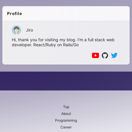
Profile
Jiro
Hi, thank you for visiting my blog. I'm a full stack web
developer. React/Ruby on Rails/Go
Top
About
Programming
Career