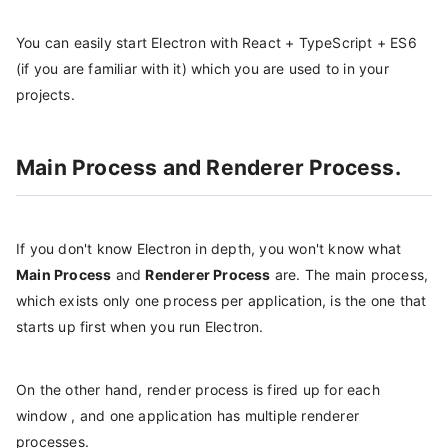
You can easily start Electron with React + TypeScript + ES6
(if you are familiar with it) which you are used to in your
projects.
Main Process and Renderer Process.
If you don't know Electron in depth, you won't know what
Main Process
and
Renderer Process
are. The main process,
which exists only one process per application, is the one that
starts up first when you run Electron.
On the other hand, render process is fired up for each
window , and one application has multiple renderer
processes.