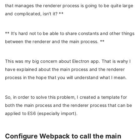
that manages the renderer process is going to be quite large
and complicated, isn't it? **
** It's hard not to be able to share constants and other things
between the renderer and the main process. **
This was my big concern about Electron app. That is wahy I
have explained about the main process and the renderer
process in the hope that you will understand what I mean.
So, in order to solve this problem, I created a template for
both the main process and the renderer process that can be
applied to ES6 (especially import).
Configure Webpack to call the main