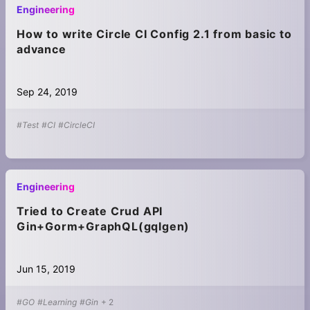
Engineering
How to write Circle CI Config 2.1 from basic to
advance
Sep 24, 2019
#Test
#CI
#CircleCI
Engineering
Tried to Create Crud API
Gin+Gorm+GraphQL(gqlgen)
Jun 15, 2019
#GO
#Learning
#Gin
+
2