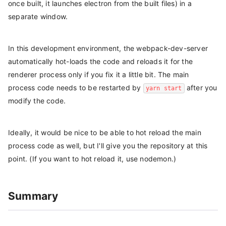
once built, it launches electron from the built files) in a
separate window.
In this development environment, the webpack-dev-server
automatically hot-loads the code and reloads it for the
renderer process only if you fix it a little bit. The main
process code needs to be restarted by
after you
yarn start
modify the code.
Ideally, it would be nice to be able to hot reload the main
process code as well, but I'll give you the repository at this
point. (If you want to hot reload it, use nodemon.)
Summary