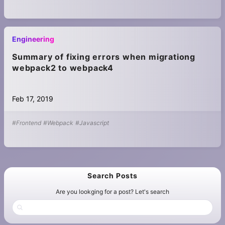
Engineering
Summary of fixing errors when migrationg
webpack2 to webpack4
Feb 17, 2019
#Frontend
#Webpack
#Javascript
Search Posts
Are you lookging for a post? Let's search