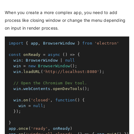
When you create a more complex app, you need to add
process like closing window or change the menu depending
on input in render process.
import
{
 app
,
 BrowserWindow 
}
from
'electron'
const
onReady
=
async
(
)
=>
{
win
:
 BrowserWindow 
|
null
  win 
=
new
BrowserWindow
(
)
;
  win
.
loadURL
(
'http://localhost:8080'
)
;
// Open the Chromium Dev tool.
  win
.
webContents
.
openDevTools
(
)
;
  win
.
on
(
'closed'
,
function
(
)
{
    win 
=
null
;
}
)
;
}
app
.
once
(
'ready'
,
 onReady
)