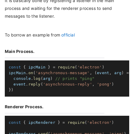
It is basically done by registering a listener in the main
process and waiting for the renderer process to send
messages to the listener.
To borrow an example from
official
Main Process.
const
{
 ipcMain 
}
=
require
(
'electron'
)
ipcMain
.
on
(
'asynchronous-message'
,
(
event
,
 arg
)
=>
  console
.
log
(
arg
)
// prints "ping"
  event
.
reply
(
'asynchronous-reply'
,
'pong'
)
}
)
Renderer Process.
const
{
 ipcRenderer 
}
=
require
(
'electron'
)
ipcRenderer
.
send
(
'asynchronous-message'
,
'ping'
)