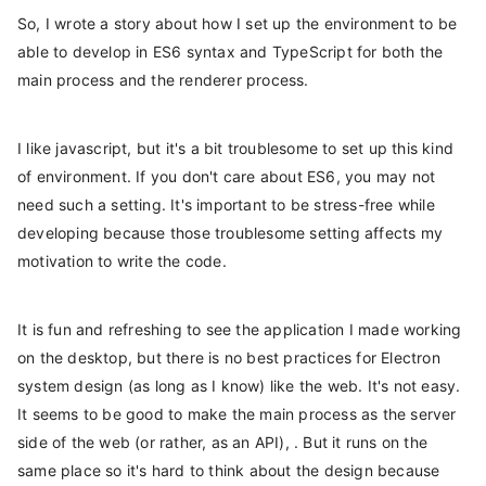
So, I wrote a story about how I set up the environment to be
able to develop in ES6 syntax and TypeScript for both the
main process and the renderer process.
I like javascript, but it's a bit troublesome to set up this kind
of environment. If you don't care about ES6, you may not
need such a setting. It's important to be stress-free while
developing because those troublesome setting affects my
motivation to write the code.
It is fun and refreshing to see the application I made working
on the desktop, but there is no best practices for Electron
system design (as long as I know) like the web. It's not easy.
It seems to be good to make the main process as the server
side of the web (or rather, as an API), . But it runs on the
same place so it's hard to think about the design because