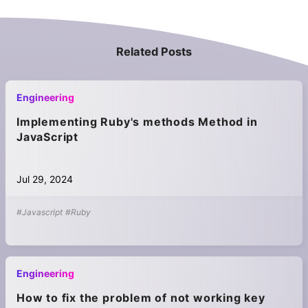
Related Posts
Engineering
Implementing Ruby's methods Method in
JavaScript
Jul 29, 2024
#Javascript
#Ruby
Engineering
How to fix the problem of not working key