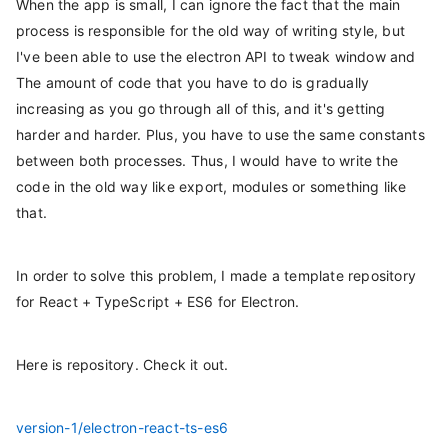
When the app is small, I can ignore the fact that the main
process is responsible for the old way of writing style, but
I've been able to use the electron API to tweak window and
The amount of code that you have to do is gradually
increasing as you go through all of this, and it's getting
harder and harder. Plus, you have to use the same constants
between both processes. Thus, I would have to write the
code in the old way like export, modules or something like
that.
In order to solve this problem, I made a template repository
for React + TypeScript + ES6 for Electron.
Here is repository. Check it out.
version-1/electron-react-ts-es6