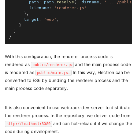
path
:
 path
.
resolve
(
__dirname
,
'... /public'
filename
:
'renderer.js'
}
,
target
:
'web'
,
}
]
}
With this configuration, the renderer process code is
rendered as
and the main process code
public/renderer.js
is rendered as
In this way, Electron can be
public/main.js.
converted to ES6 by bundling the renderer process and the
main process code separately.
It is also convenient to use webpack-dev-server to distribute
the renderer process. In the repository, we deliver code from
and can hot-reload it if we change the
http://loalhost:8080
code during development.