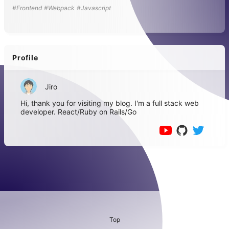
#Frontend
#Webpack
#Javascript
Profile
Jiro
Hi, thank you for visiting my blog. I'm a full stack web
developer. React/Ruby on Rails/Go
Top