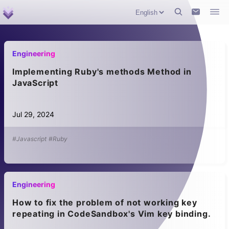
Engineering
Implementing Ruby's methods Method in
JavaScript
Jul 29, 2024
#Javascript
#Ruby
Engineering
How to fix the problem of not working key
repeating in CodeSandbox's Vim key binding.