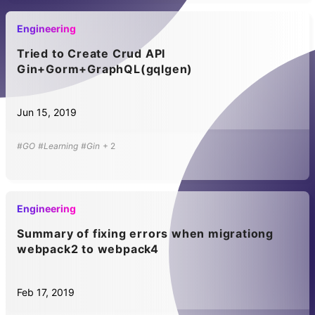
Engineering
Tried to Create Crud API
Gin+Gorm+GraphQL(gqlgen)
Jun 15, 2019
#GO
#Learning
#Gin
+
2
Engineering
Summary of fixing errors when migrationg
webpack2 to webpack4
Feb 17, 2019