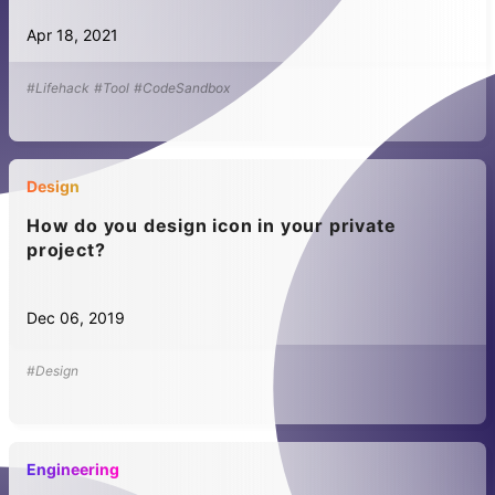
Apr 18, 2021
#Lifehack
#Tool
#CodeSandbox
Design
How do you design icon in your private
project?
Dec 06, 2019
#Design
Engineering