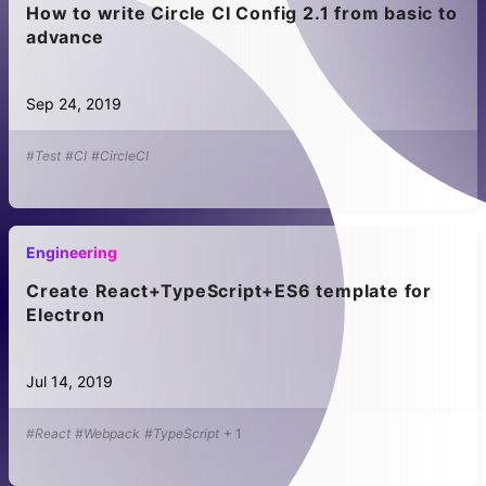
How to write Circle CI Config 2.1 from basic to
advance
Sep 24, 2019
#Test
#CI
#CircleCI
Engineering
Create React+TypeScript+ES6 template for
Electron
Jul 14, 2019
#React
#Webpack
#TypeScript
+
1